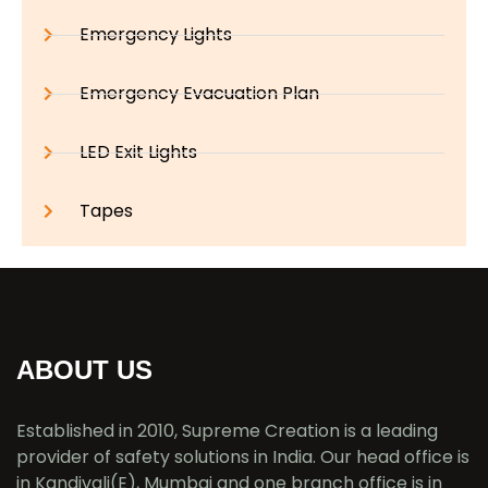
Emergency Lights
Emergency Evacuation Plan
LED Exit Lights
Tapes
ABOUT US
Established in 2010, Supreme Creation is a leading
provider of safety solutions in India. Our head office is
in Kandivali(E), Mumbai and one branch office is in