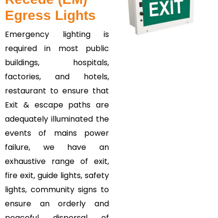
Egress Lights
Emergency lighting is
required in most public
buildings, hospitals,
factories, and hotels,
restaurant to ensure that
Exit & escape paths are
adequately illuminated the
events of mains power
failure, we have an
exhaustive range of exit,
fire exit, guide lights, safety
lights, community signs to
ensure an orderly and
peaceful dispersal of