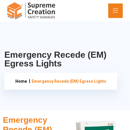
Emergency Recede (EM)
Egress Lights
Home
Emergency Recede (EM) Egress Lights
Emergency
Recede (EM)