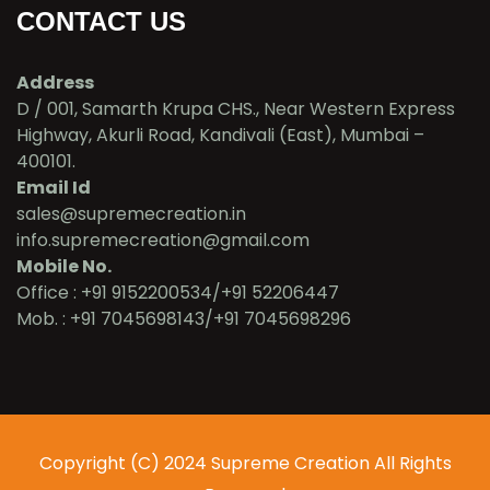
CONTACT US
Address
D / 001, Samarth Krupa CHS., Near Western Express
Highway, Akurli Road, Kandivali (East), Mumbai –
400101.
Email Id
sales@supremecreation.in
info.supremecreation@gmail.com
Mobile No.
Office : +91 9152200534/+91 52206447
Mob. : +91 7045698143/+91 7045698296
Copyright (C) 2024 Supreme Creation All Rights