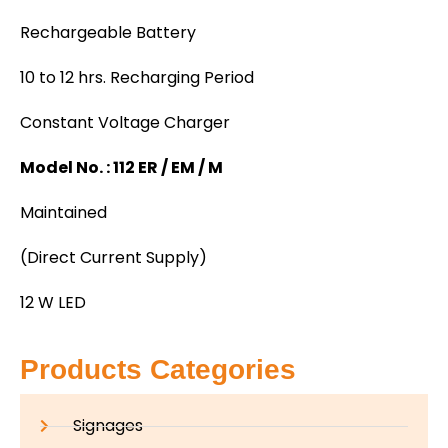
Rechargeable Battery
10 to 12 hrs. Recharging Period
Constant Voltage Charger
Model No. : 112 ER / EM / M
Maintained
(Direct Current Supply)
12 W LED
Products Categories
Signages