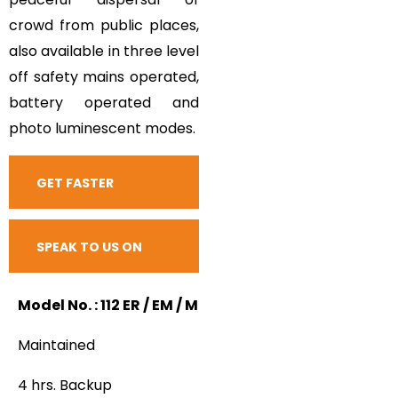
crowd from public places,
also available in three level
off safety mains operated,
battery operated and
photo luminescent modes.
GET FASTER
RESPONSE
SPEAK TO US ON
CALL
Model No. : 112 ER / EM / M
Maintained
4 hrs. Backup