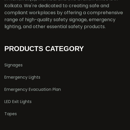
Kolkata. We're dedicated to creating safe and
compliant workplaces by offering a comprehensive
range of high-quality safety signage, emergency
lighting, and other essential safety products.
PRODUCTS CATEGORY
Signages
Emergency Lights
Emergency Evacuation Plan
LED Exit Lights
Tapes