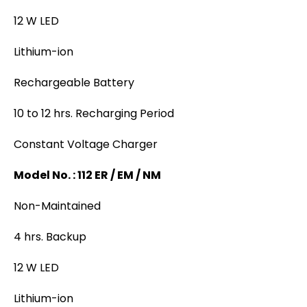
12 W LED
Lithium-ion
Rechargeable Battery
10 to 12 hrs. Recharging Period
Constant Voltage Charger
Model No. : 112 ER / EM / NM
Non-Maintained
4 hrs. Backup
12 W LED
Lithium-ion