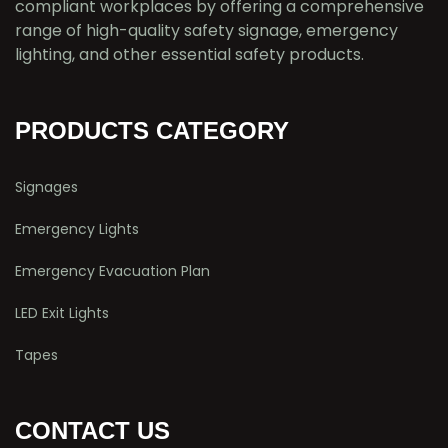
compliant workplaces by offering a comprehensive
range of high-quality safety signage, emergency
lighting, and other essential safety products.
PRODUCTS CATEGORY
Signages
Emergency Lights
Emergency Evacuation Plan
LED Exit Lights
Tapes
CONTACT US