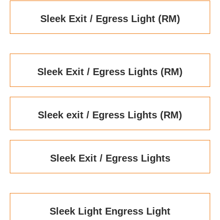
Sleek Exit / Egress Light (RM)
Sleek Exit / Egress Lights (RM)
Sleek exit / Egress Lights (RM)
Sleek Exit / Egress Lights
Sleek Light Engress Light