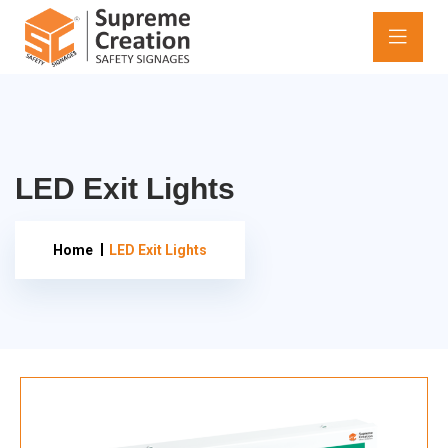
LED Exit Lights
Home
LED Exit Lights