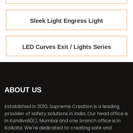
Sleek Light Engress Light
LED Curves Exit / Lights Series
ABOUT US
Established in 2010, Supreme Creation is a leading
provider of safety solutions in India. Our head office is
in Kandivali(E), Mumbai and one branch office is in
Kolkata. We're dedicated to creating safe and