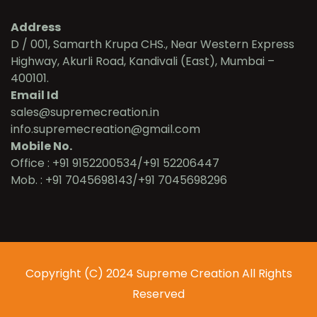
Address
D / 001, Samarth Krupa CHS., Near Western Express
Highway, Akurli Road, Kandivali (East), Mumbai –
400101.
Email Id
sales@supremecreation.in
info.supremecreation@gmail.com
Mobile No.
Office : +91 9152200534/+91 52206447
Mob. : +91 7045698143/+91 7045698296
Copyright (C) 2024 Supreme Creation All Rights
Reserved