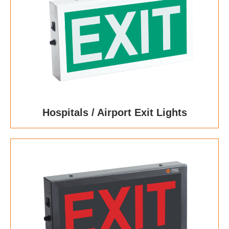
Hospitals / Airport Exit Lights