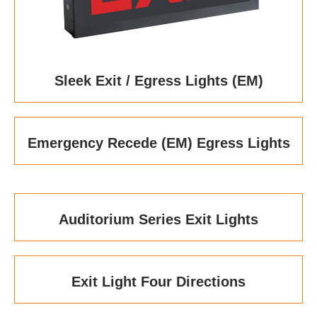
Sleek Exit / Egress Lights (EM)
Emergency Recede (EM) Egress Lights
Auditorium Series Exit Lights
Exit Light Four Directions