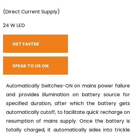
(Direct Current Supply)
24 W LED
GET FASTER
RESPONSE
SPEAK TO US ON
CALL
Automatically Switches-ON on mains power failure
and provides illumination on battery source for
specified duration, after which the battery gets
automatically cutoff, to facilitate quick recharge on
resumption of mains supply. Once the battery is
totally charged, it automatically sides into trickle