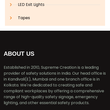
LED Exit Lights
Tapes
ABOUT US
Established in 2010, Supreme Creation is a leading
provider of safety solutions in India. Our head office is
in Kandivali(E), Mumbai and one branch office is in
Kolkata. We're dedicated to creating safe and
compliant workplaces by offering a comprehensive
range of high-quality safety signage, emergency
lighting, and other essential safety products.