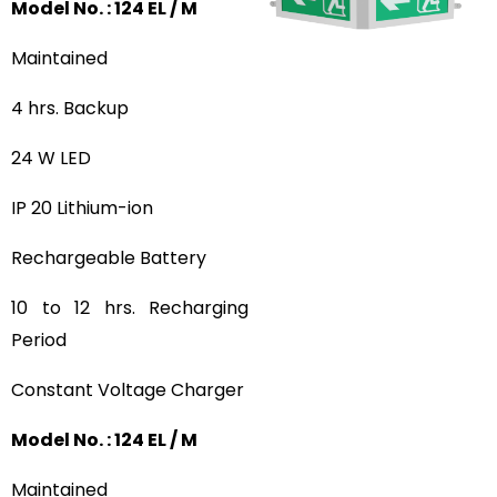
Model No. : 124 EL / M
Maintained
4 hrs. Backup
24 W LED
IP 20 Lithium-ion
Rechargeable Battery
10 to 12 hrs. Recharging
Period
Constant Voltage Charger
Model No. : 124 EL / M
Maintained