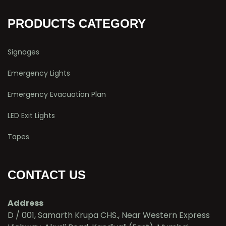
PRODUCTS CATEGORY
Signages
Emergency Lights
Emergency Evacuation Plan
LED Exit Lights
Tapes
CONTACT US
Address
D / 001, Samarth Krupa CHS., Near Western Express