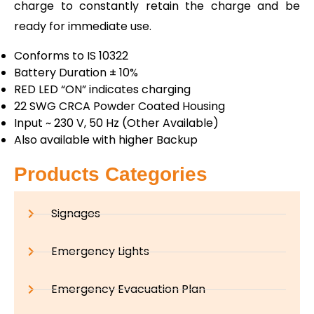
charge to constantly retain the charge and be
ready for immediate use.
Conforms to IS 10322
Battery Duration ± 10%
RED LED “ON” indicates charging
22 SWG CRCA Powder Coated Housing
Input ~ 230 V, 50 Hz (Other Available)
Also available with higher Backup
Products Categories
Signages
Emergency Lights
Emergency Evacuation Plan