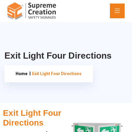
Exit Light Four Directions
Home
Exit Light Four Directions
Exit Light Four
Directions