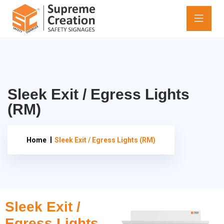
Sleek Exit / Egress Lights
(RM)
Home
Sleek Exit / Egress Lights (RM)
Sleek Exit /
Egress Lights