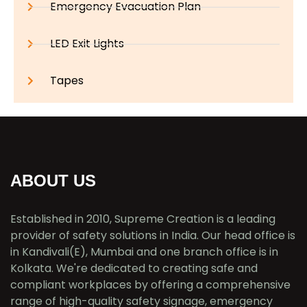
Emergency Evacuation Plan
LED Exit Lights
Tapes
ABOUT US
Established in 2010, Supreme Creation is a leading
provider of safety solutions in India. Our head office is
in Kandivali(E), Mumbai and one branch office is in
Kolkata. We're dedicated to creating safe and
compliant workplaces by offering a comprehensive
range of high-quality safety signage, emergency