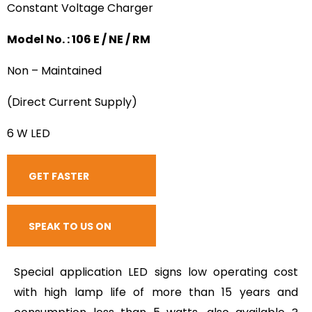
Constant Voltage Charger
Model No. : 106 E / NE / RM
Non – Maintained
(Direct Current Supply)
6 W LED
GET FASTER
RESPONSE
SPEAK TO US ON
CALL
Special application LED signs low operating cost
with high lamp life of more than 15 years and