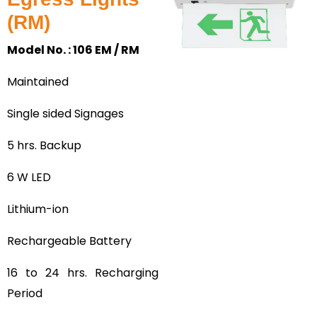
(RM)
Model No. : 106 EM / RM
Maintained
Single sided Signages
5 hrs. Backup
6 W LED
Lithium-ion
Rechargeable Battery
16 to 24 hrs. Recharging
Period