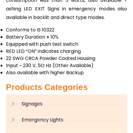
consumption less than 5 watts, also available ?
ashing LED EXIT Signs in emergency modes also
available in backlit and direct type modes.
Conforms to IS 10322
Battery Duration ± 10%
Equipped with push test switch
RED LED “ON” indicates charging
22 SWG CRCA Powder Coated Housing
Input ~ 230 V, 5O Hz (Other Available)
Also available with higher Backup
Products Categories
Signages
Emergency Lights