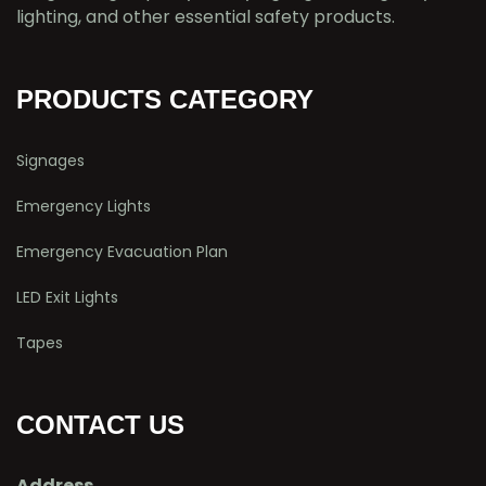
lighting, and other essential safety products.
PRODUCTS CATEGORY
Signages
Emergency Lights
Emergency Evacuation Plan
LED Exit Lights
Tapes
CONTACT US
Address