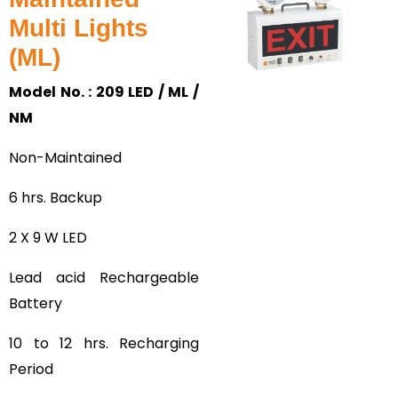
Multi Lights
(ML)
Model No. : 209 LED / ML /
NM
Non-Maintained
6 hrs. Backup
2 X 9 W LED
Lead acid Rechargeable
Battery
10 to 12 hrs. Recharging
Period