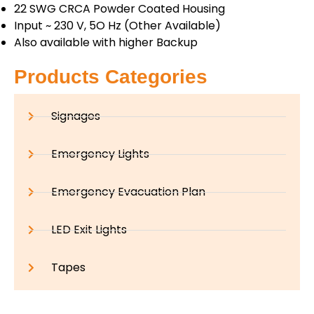
22 SWG CRCA Powder Coated Housing
Input ~ 230 V, 5O Hz (Other Available)
Also available with higher Backup
Products Categories
Signages
Emergency Lights
Emergency Evacuation Plan
LED Exit Lights
Tapes