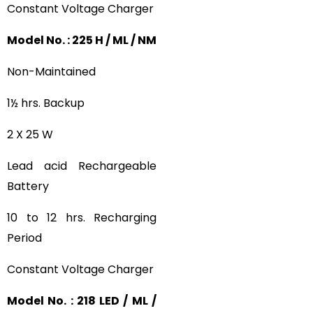
Constant Voltage Charger
Model No. : 225 H / ML / NM
Non-Maintained
1½ hrs. Backup
2 X 25 W
Lead acid Rechargeable
Battery
10 to 12 hrs. Recharging
Period
Constant Voltage Charger
Model No. : 218 LED / ML /