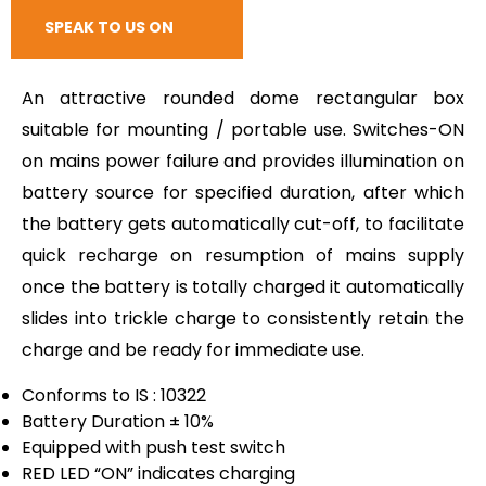
RESPONSE
SPEAK TO US ON
CALL
An attractive rounded dome rectangular box
suitable for mounting / portable use. Switches-ON
on mains power failure and provides illumination on
battery source for specified duration, after which
the battery gets automatically cut-off, to facilitate
quick recharge on resumption of mains supply
once the battery is totally charged it automatically
slides into trickle charge to consistently retain the
charge and be ready for immediate use.
Conforms to IS : 10322
Battery Duration ± 10%
Equipped with push test switch
RED LED “ON” indicates charging