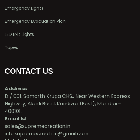
Emergency Lights
Emergency Evacuation Plan
LED Exit Lights
Tapes
CONTACT US
Address
D / 001, Samarth Krupa CHS., Near Western Express
Highway, Akurli Road, Kandivali (East), Mumbai –
400101.
Email Id
sales@supremecreation.in
info.supremecreation@gmail.com