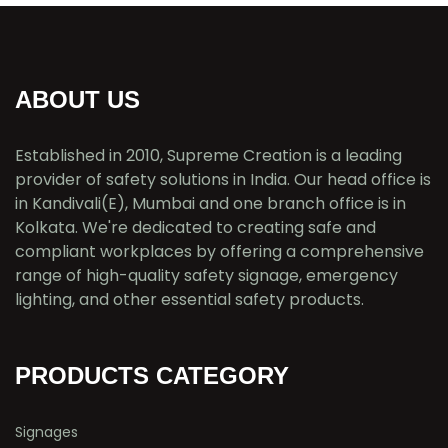
ABOUT US
Established in 2010, Supreme Creation is a leading
provider of safety solutions in India. Our head office is
in Kandivali(E), Mumbai and one branch office is in
Kolkata. We're dedicated to creating safe and
compliant workplaces by offering a comprehensive
range of high-quality safety signage, emergency
lighting, and other essential safety products.
PRODUCTS CATEGORY
Signages