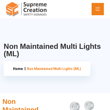
Non Maintained Multi Lights
(ML)
Home
Non Maintained Multi Lights (ML)
Non
Maintained