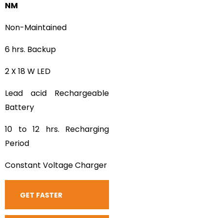
NM
Non-Maintained
6 hrs. Backup
2 X 18 W LED
Lead acid Rechargeable
Battery
10 to 12 hrs. Recharging
Period
Constant Voltage Charger
GET FASTER