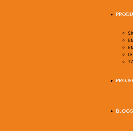
PRODU
S
E
E
LE
T
PROJE
BLOGS