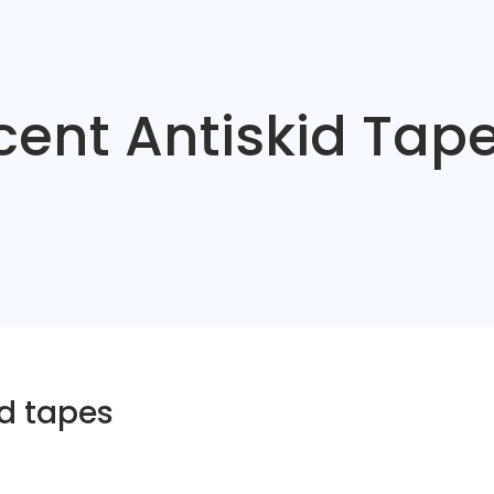
ent Antiskid Tap
d tapes