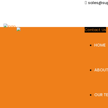
sales@sup
Contact Us
HOME
ABOUT
OUR T