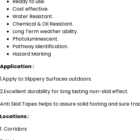
Ready to use.
Cost effective.
Water Resistant.
Chemical & Oil Resistant.
Long Term weather ability.
Photoluminescent.
Pathway identification.
Hazard Marking
Application :
1.Apply to Slippery Surfaces outdoors.
2.Excellent durability for long lasting non-skid effect.
Anti Skid Tapes helps to assure solid footing and sure trac
Locations :
1. Corridors