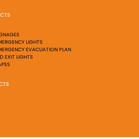
CTS
IGNAGES
MERGENCY LIGHTS
MERGENCY EVACUATION PLAN
D EXIT LIGHTS
APES
CTS