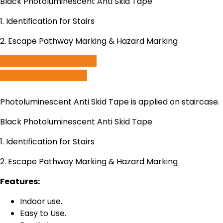
Black Photoluminescent Anti Skid Tape
1. Identification for Stairs
2. Escape Pathway Marking & Hazard Marking
Get Faster Response
Speak to us on call
Photoluminescent Anti Skid Tape is applied on staircase.
Black Photoluminescent Anti Skid Tape
1. Identification for Stairs
2. Escape Pathway Marking & Hazard Marking
Features:
Indoor use.
Easy to Use.