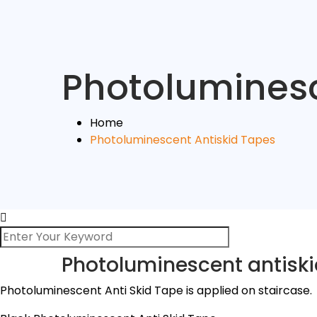
Photoluminesc
Home
Photoluminescent Antiskid Tapes
Photoluminescent antiski
Photoluminescent Anti Skid Tape is applied on staircase.