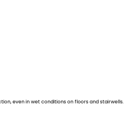
tion, even in wet conditions on floors and stairwells.