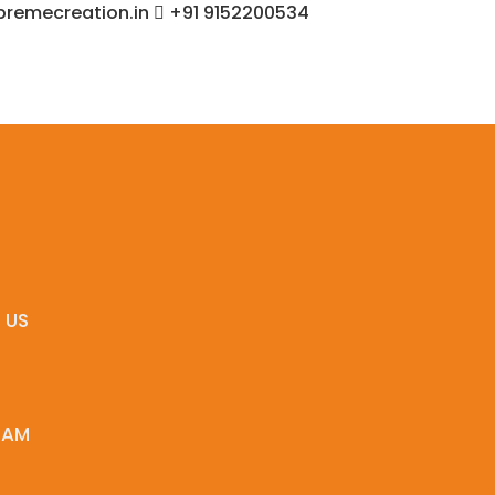
remecreation.in
+91 9152200534
 US
EAM