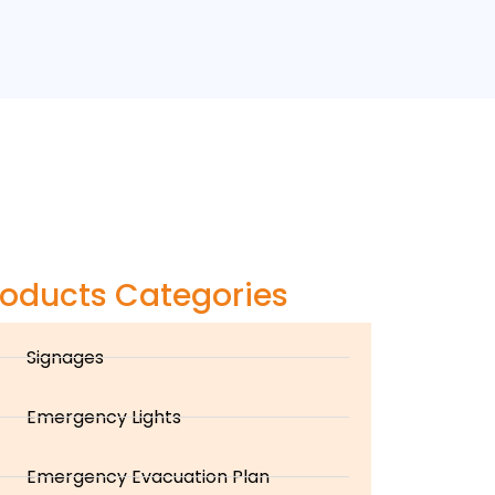
roducts Categories
Signages
Emergency Lights
Emergency Evacuation Plan