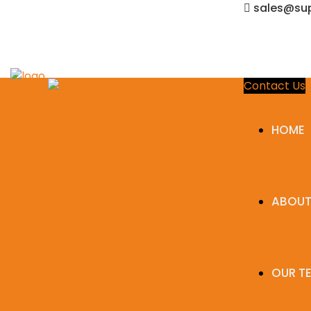
sales@sup
Contact Us
HOME
ABOUT
OUR T