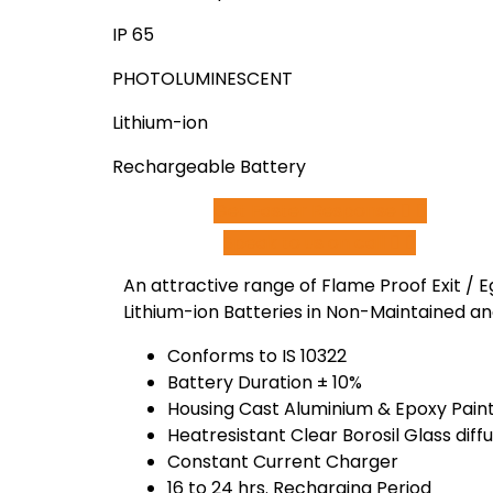
IP 65
PHOTOLUMINESCENT
Lithium-ion
Rechargeable Battery
Get Faster Response
Speak to us on call
An attractive range of Flame Proof Exit / E
Lithium-ion Batteries in Non-Maintained a
Conforms to IS 10322
Battery Duration ± 10%
Housing Cast Aluminium & Epoxy Paint,
Heatresistant Clear Borosil Glass diff
Constant Current Charger
16 to 24 hrs. Recharging Period