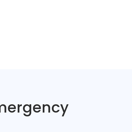
Emergency