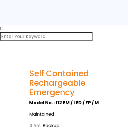
Self Contained
Rechargeable
Emergency
Model No. : 112 EM / LED / FP / M
Maintained
4 hrs. Backup