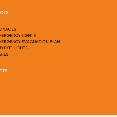
CTS
IGNAGES
MERGENCY LIGHTS
MERGENCY EVACUATION PLAN
D EXIT LIGHTS
APES
CTS