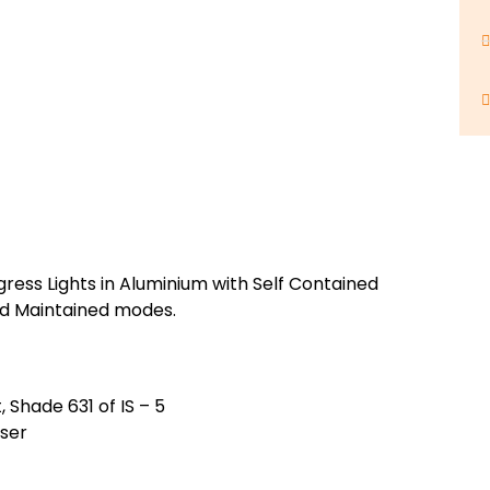
gress Lights in Aluminium with Self Contained
nd Maintained modes.
 Shade 631 of IS – 5
user