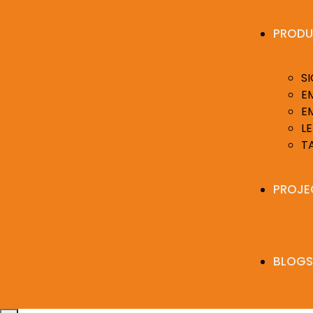
PRODU
S
E
E
LE
T
PROJE
BLOGS