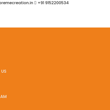
remecreation.in
+91 9152200534
 US
EAM