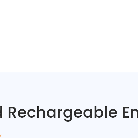
ed Rechargeable 
y