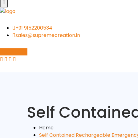
+91 9152200534
sales@supremecreation.in
Contact Us
Self Contain
Home
Self Contained Rechargeable Emergenc