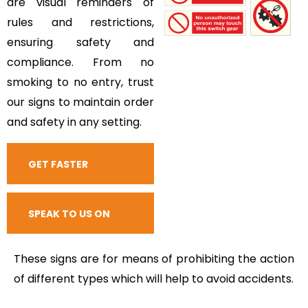
are visual reminders of
rules and restrictions,
ensuring safety and
compliance. From no
smoking to no entry, trust
our signs to maintain order
and safety in any setting.
GET FASTER
RESPONSE
SPEAK TO US ON
CALL
These signs are for means of prohibiting the action
of different types which will help to avoid accidents.