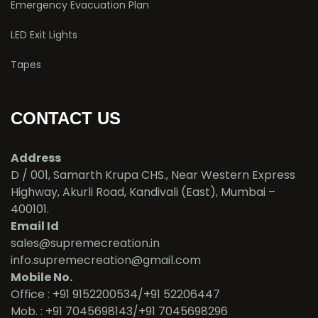
Emergency Evacuation Plan
LED Exit Lights
Tapes
CONTACT US
Address
D / 001, Samarth Krupa CHS., Near Western Express
Highway, Akurli Road, Kandivali (East), Mumbai –
400101.
Email Id
sales@supremecreation.in
info.supremecreation@gmail.com
Mobile No.
Office : +91 9152200534/+91 52206447
Mob. : +91 7045698143/+91 7045698296