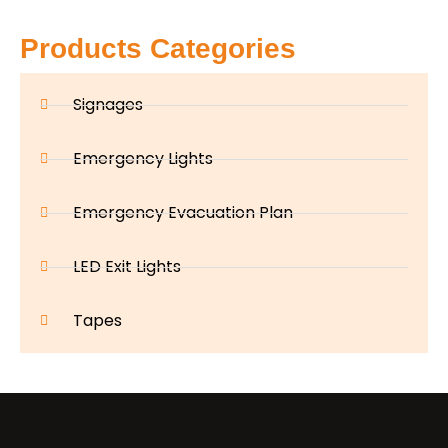
Products Categories
Signages
Emergency Lights
Emergency Evacuation Plan
LED Exit Lights
Tapes