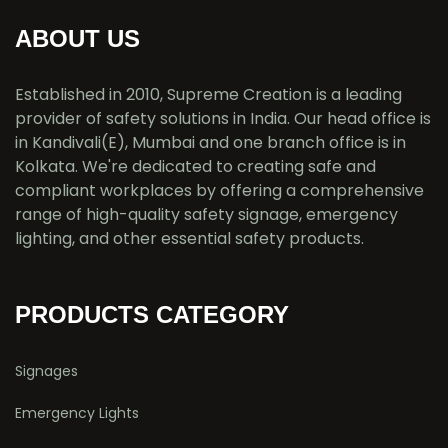
ABOUT US
Established in 2010, Supreme Creation is a leading
provider of safety solutions in India. Our head office is
in Kandivali(E), Mumbai and one branch office is in
Kolkata. We're dedicated to creating safe and
compliant workplaces by offering a comprehensive
range of high-quality safety signage, emergency
lighting, and other essential safety products.
PRODUCTS CATEGORY
Signages
Emergency Lights