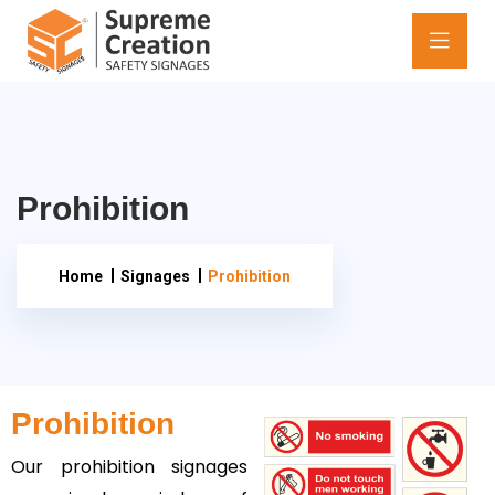
Prohibition
Home
Signages
Prohibition
Prohibition
Our prohibition signages